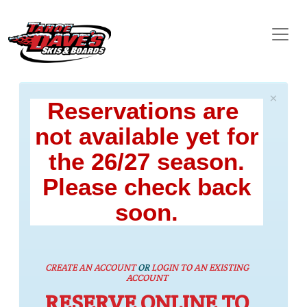
×
Reservations are
not available yet for
the 26/27 season.
Please check back
soon.
CREATE AN ACCOUNT
OR
LOGIN TO AN EXISTING
ACCOUNT
RESERVE ONLINE TO