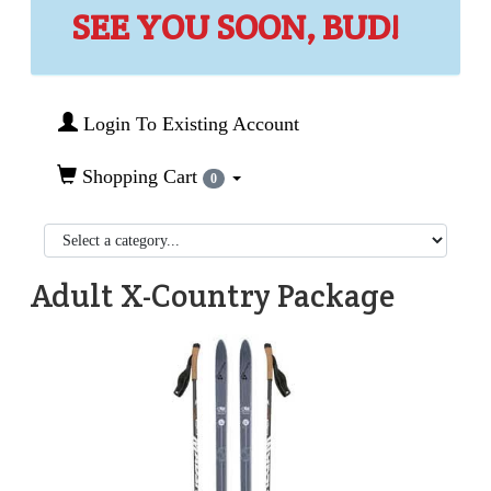
SEE YOU SOON, BUD!
Login To Existing Account
Shopping Cart
0
Adult X-Country Package