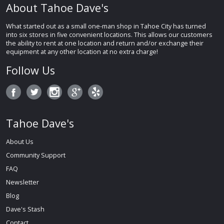
About Tahoe Dave's
What started out as a small one-man shop in Tahoe City has turned
into six stores in five convenient locations. This allows our customers
the ability to rent at one location and return and/or exchange their
equipment at any other location at no extra charge!
Follow Us
Tahoe Dave's
About Us
Community Support
FAQ
Newsletter
Blog
Dave's Stash
Contact