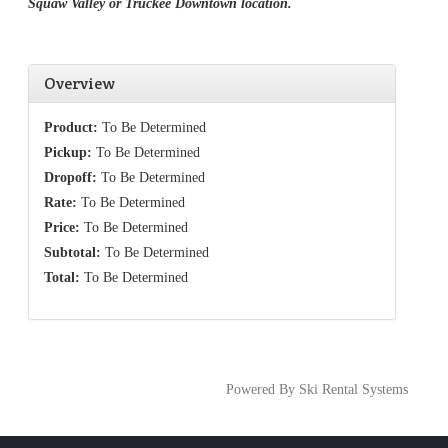
Squaw Valley or Truckee Downtown location.
Overview
Product:
To Be Determined
Pickup:
To Be Determined
Dropoff:
To Be Determined
Rate:
To Be Determined
Price:
To Be Determined
Subtotal:
To Be Determined
Total:
To Be Determined
Powered By Ski Rental Systems