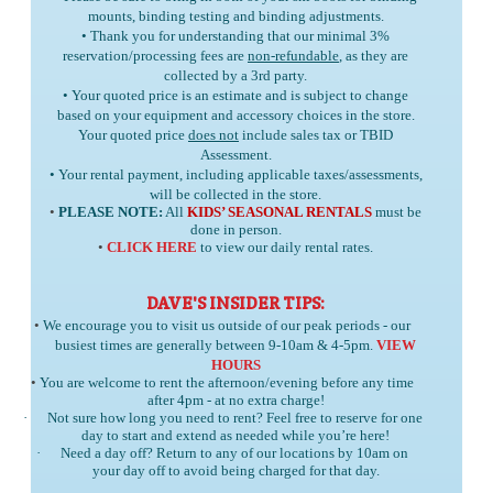
mounts, binding testing and binding adjustments.
• Thank you for understanding that our minimal 3%
reservation/processing fees are
non-refundable
, as they are
collected by a 3rd party.
• Your quoted price is an estimate and is subject to change
based on your equipment and accessory choices in the store.
Your quoted price
does not
include sales tax or TBID
Assessment.
• Your rental payment, including applicable taxes/assessments,
will be collected in the store.
•
PLEASE NOTE:
All
KIDS’ SEASONAL RENTALS
must be
done in person.
•
CLICK HERE
to view our daily rental rates.
DAVE'S INSIDER TIPS:
•
We encourage you to visit us outside of our peak periods - our
busiest times are generally between 9-10am & 4-5pm.
VIEW
HOURS
•
You are welcome to rent the afternoon/evening before any time
after 4pm - at no extra charge!
·
Not sure how long you need to rent? Feel free to reserve for one
day to start and extend as needed while you’re here!
·
Need a day off? Return to any of our locations by 10am on
your day off to avoid being charged for that day.