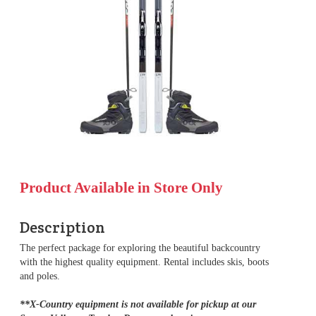
Product Available in Store Only
Description
The perfect package for exploring the beautiful backcountry
with the highest quality equipment. Rental includes skis, boots
and poles.
**X-Country equipment is not available for pickup at our