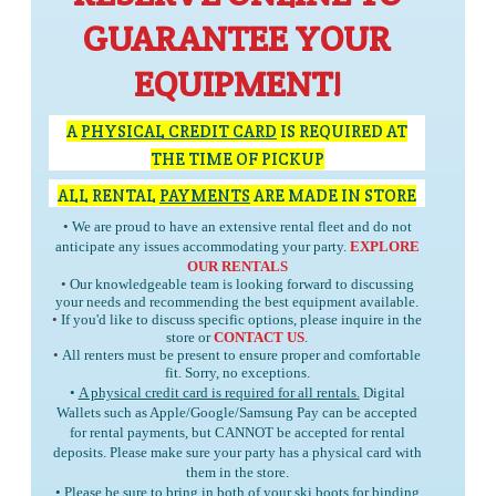
GUARANTEE YOUR
EQUIPMENT!
A
PHYSICAL CREDIT CARD
IS REQUIRED AT
THE TIME OF PICKUP
ALL RENTAL
PAYMENTS
ARE MADE IN STORE
•
We are proud to have an extensive rental fleet and do not
anticipate any issues accommodating your party.
EXPLORE
OUR RENTALS
•
Our knowledgeable team is looking forward to discussing
your needs and recommending the best equipment available.
•
If you'd like to discuss specific options, please inquire in the
store or
CONTACT US
.
•
All renters must be present to ensure proper and comfortable
fit. Sorry, no exceptions.
•
A physical credit card is required for all rentals.
Digital
Wallets such as Apple/Google/Samsung Pay can be accepted
for rental payments, but
CANNOT
be accepted for rental
deposits. Please make sure your party has a physical card with
them in the store.
• Please be sure to bring in
both
of your ski boots for binding