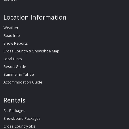
Location Information
Weather
Road Info
Snow Reports
Cross Country & Snowshoe Map
Local Hints
Resort Guide
Summer in Tahoe
Accommodation Guide
Rentals
Ski Packages
Snowboard Packages
Cross Country Skis