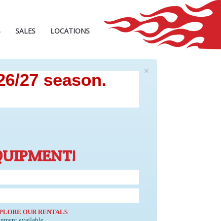
S
SALES
LOCATIONS
×
 26/27 season.
QUIPMENT!
PLORE OUR RENTALS
ipment available.