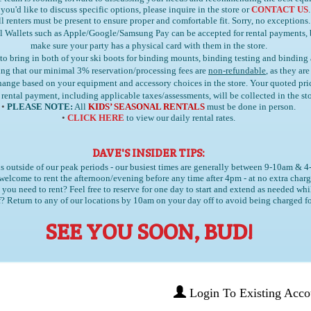
 you'd like to discuss specific options, please inquire in the store or
CONTACT US
.
l renters must be present to ensure proper and comfortable fit. Sorry, no exceptions.
l Wallets such as Apple/Google/Samsung Pay can be accepted for rental payments,
make sure your party has a physical card with them in the store.
 to bring in
both
of your ski boots for binding mounts, binding testing and binding
ng that our minimal 3% reservation/processing fees are
non-refundable
, as they ar
 change based on your equipment and accessory choices in the store. Your quoted pr
 rental payment, including applicable taxes/assessments, will be collected in the sto
•
PLEASE NOTE:
All
KIDS’ SEASONAL RENTALS
must be done in person.
•
CLICK HERE
to view our daily rental rates.
DAVE'S INSIDER TIPS:
s outside of our peak periods - our busiest times are generally between 9-10am & 
welcome to rent the afternoon/evening before any time after 4pm - at no extra charg
you need to rent? Feel free to reserve for one day to start and extend as needed whi
? Return to any of our locations by 10am on your day off to avoid being charged fo
SEE YOU SOON, BUD!
Login To Existing Acco