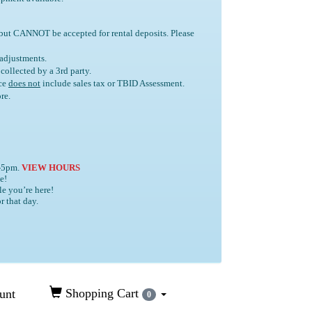
 but
CANNOT
be accepted for rental deposits. Please
 adjustments.
e collected by a 3rd party.
ice
does not
include sales tax or TBID Assessment.
re.
4-5pm.
VIEW HOURS
e!
le you’re here!
r that day.
Shopping Cart
unt
0