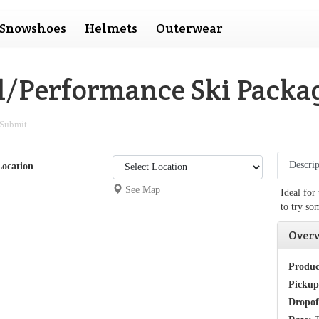
Snowshoes
Helmets
Outerwear
al/Performance Ski Packa
Submit
Descrip
Location
See Map
Ideal for
to try so
Over
Produc
Pickup
Dropof