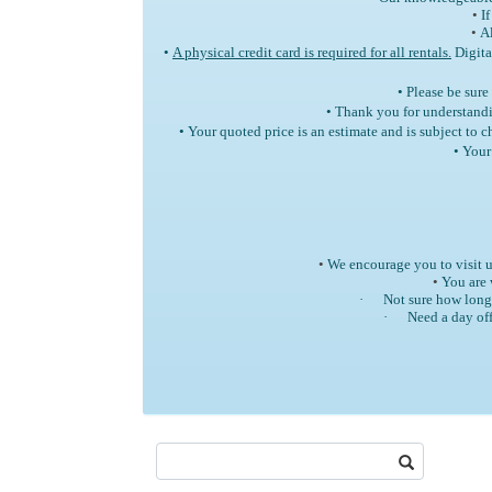
•
If
•
Al
•
A physical credit card is required for all rentals.
Digita
• Please be sure
• Thank you for understandi
• Your quoted price is an estimate and is subject to
• Your
•
We encourage you to visit u
•
You are 
·
Not sure how long 
·
Need a day off
Search: