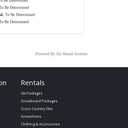
o Be Determined
o Be Determined
al:
To Be Determined
o Be Determined
Powered By Ski Rental Systems
on
Rentals
Ski Packages
Snowboard Packages
Cross Country Skis
Snowshoes
Clothing & Accessories