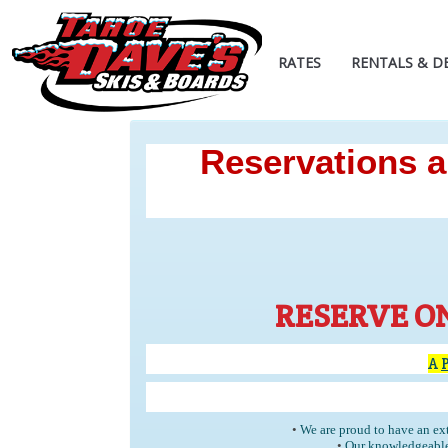
RATES
RENTALS & D
Reservations ar
RESERVE O
A
•
We are proud to have an ext
•
Our knowledgeable 