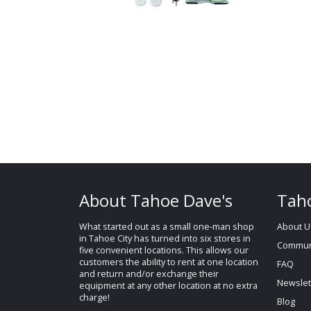
About Tahoe Dave's
Taho
What started out as a small one-man shop
About U
in Tahoe City has turned into six stores in
Communi
five convenient locations. This allows our
customers the ability to rent at one location
FAQ
and return and/or exchange their
Newslet
equipment at any other location at no extra
charge!
Blog