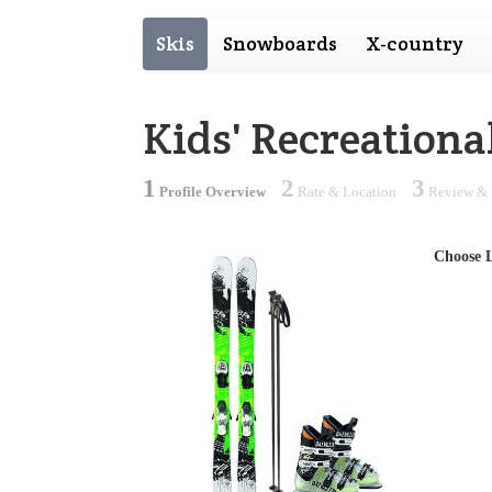
Skis
Snowboards
X-country
Kids' Recreation
1
2
3
Profile Overview
Rate & Location
Review & 
Choose 