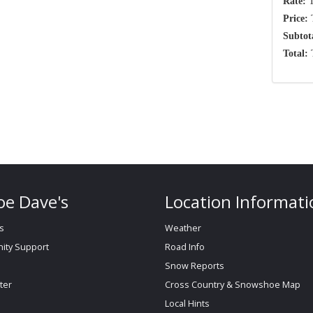
Rate:
T
Price:
T
Subtot
Total:
T
e Dave's
Location Informati
s
Weather
ty Support
Road Info
Snow Reports
ter
Cross Country & Snowshoe Map
Local Hints