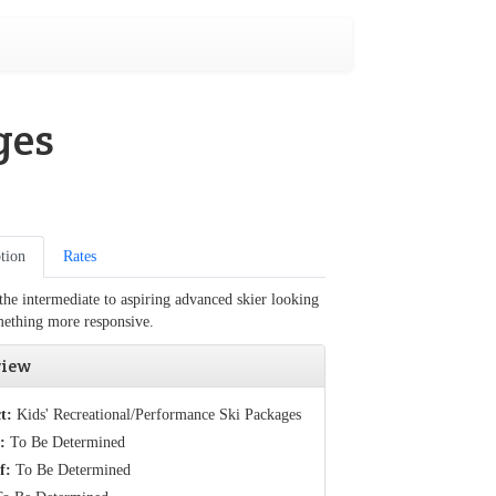
ges
tion
Rates
 the intermediate to aspiring advanced skier looking
mething more responsive.
view
t:
Kids' Recreational/Performance Ski Packages
:
To Be Determined
f:
To Be Determined