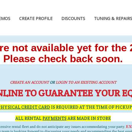
EMOS
CREATE PROFILE
DISCOUNTS
TUNING & REPAIR
e not available yet for the
Please check back soon.
CREATE AN ACCOUNT
OR
LOGIN TO AN EXISTING ACCOUNT
NLINE TO GUARANTEE YOUR E
PHYSICAL CREDIT CARD
IS REQUIRED AT THE TIME OF PICKUP
ALL RENTAL
PAYMENTS
ARE MADE IN STORE
ensive rental fleet and do not anticipate any issues accommodating your party.
EX
team is looking forward to discussing your needs and recommending the best equ