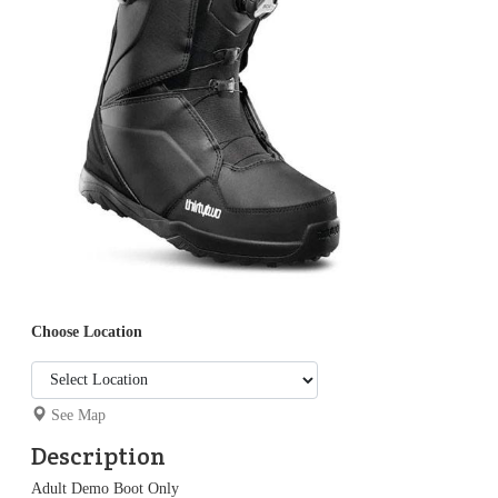
Choose Location
See Map
Description
Adult Demo Boot Only