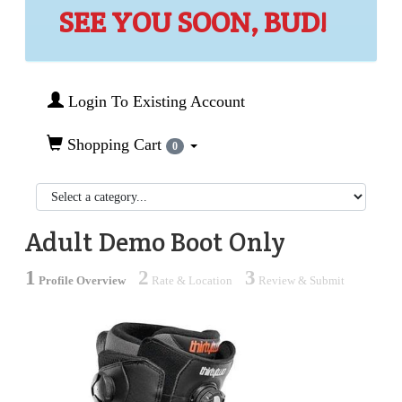
SEE YOU SOON, BUD!
Login To Existing Account
Shopping Cart
0
Adult Demo Boot Only
1
2
3
Profile Overview
Rate & Location
Review & Submit