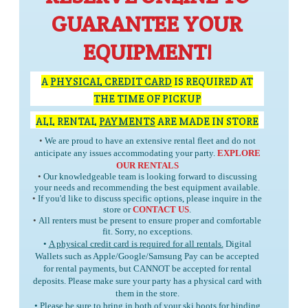
GUARANTEE YOUR
EQUIPMENT!
A
PHYSICAL CREDIT CARD
IS REQUIRED AT
THE TIME OF PICKUP
ALL RENTAL
PAYMENTS
ARE MADE IN STORE
•
We are proud to have an extensive rental fleet and do not
anticipate any issues accommodating your party.
EXPLORE
OUR RENTALS
•
Our knowledgeable team is looking forward to discussing
your needs and recommending the best equipment available.
•
If you'd like to discuss specific options, please inquire in the
store or
CONTACT US
.
•
All renters must be present to ensure proper and comfortable
fit. Sorry, no exceptions.
•
A physical credit card is required for all rentals.
Digital
Wallets such as Apple/Google/Samsung Pay can be accepted
for rental payments, but
CANNOT
be accepted for rental
deposits. Please make sure your party has a physical card with
them in the store.
• Please be sure to bring in
both
of your ski boots for binding