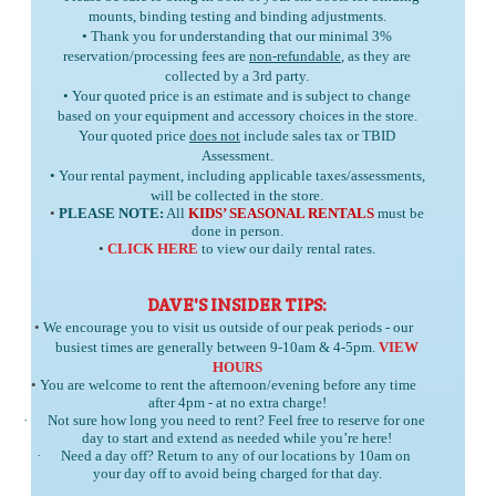
mounts, binding testing and binding adjustments.
• Thank you for understanding that our minimal 3%
reservation/processing fees are
non-refundable
, as they are
collected by a 3rd party.
• Your quoted price is an estimate and is subject to change
based on your equipment and accessory choices in the store.
Your quoted price
does not
include sales tax or TBID
Assessment.
• Your rental payment, including applicable taxes/assessments,
will be collected in the store.
•
PLEASE NOTE:
All
KIDS’ SEASONAL RENTALS
must be
done in person.
•
CLICK HERE
to view our daily rental rates.
DAVE'S INSIDER TIPS:
•
We encourage you to visit us outside of our peak periods - our
busiest times are generally between 9-10am & 4-5pm.
VIEW
HOURS
•
You are welcome to rent the afternoon/evening before any time
after 4pm - at no extra charge!
·
Not sure how long you need to rent? Feel free to reserve for one
day to start and extend as needed while you’re here!
·
Need a day off? Return to any of our locations by 10am on
your day off to avoid being charged for that day.