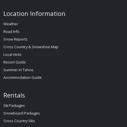
Location Information
Weather
Road Info
Snow Reports
Cross Country & Snowshoe Map
Local Hints
Resort Guide
Summer in Tahoe
Accommodation Guide
Rentals
Ski Packages
Snowboard Packages
Cross Country Skis