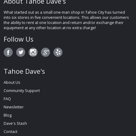
About Tahoe Dave's
What started out as a small one-man shop in Tahoe City has turned
into six stores in five convenient locations. This allows our customers
the ability to rent at one location and return and/or exchange their
equipment at any other location at no extra charge!
Follow Us
Tahoe Dave's
About Us
Community Support
FAQ
Newsletter
Blog
Dave's Stash
Contact