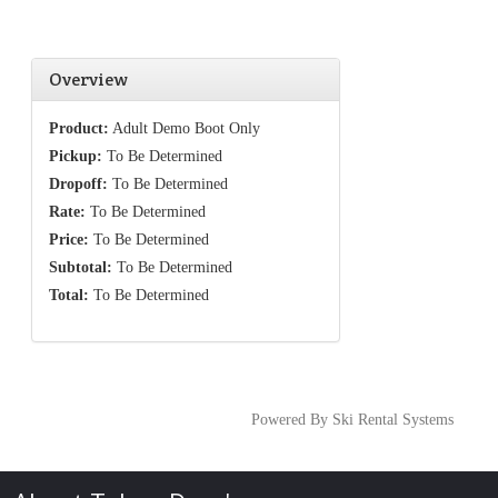
Overview
Product:
Adult Demo Boot Only
Pickup:
To Be Determined
Dropoff:
To Be Determined
Rate:
To Be Determined
Price:
To Be Determined
Subtotal:
To Be Determined
Total:
To Be Determined
Powered By Ski Rental Systems