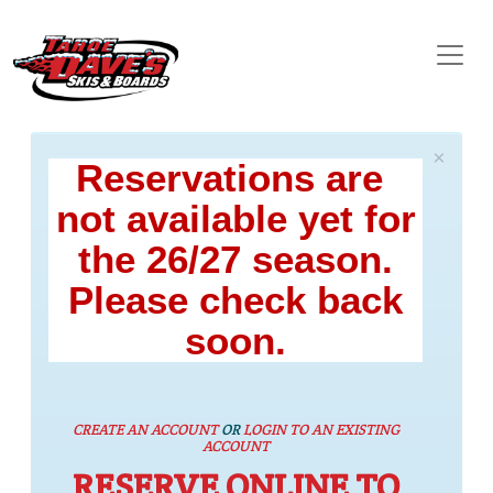
×
Reservations are
not available yet for
the 26/27 season.
Please check back
soon.
CREATE AN ACCOUNT
OR
LOGIN TO AN EXISTING
ACCOUNT
RESERVE ONLINE TO