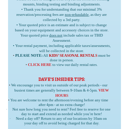
mounts, binding testing and binding adjustments.
• Thank you for understanding that our minimal 3%
reservation/processing fees are
non-refundable
, as they are
collected by a 3rd party.
• Your quoted price is an estimate and is subject to change
based on your equipment and accessory choices in the store.
Your quoted price
does not
include sales tax or TBID
Assessment.
• Your rental payment, including applicable taxes/assessments,
will be collected in the store.
•
PLEASE NOTE:
All
KIDS’ SEASONAL RENTALS
must be
done in person.
•
CLICK HERE
to view our daily rental rates.
DAVE'S INSIDER TIPS:
•
We encourage you to visit us outside of our peak periods - our
busiest times are generally between 9-10am & 4-5pm.
VIEW
HOURS
•
You are welcome to rent the afternoon/evening before any time
after 4pm - at no extra charge!
·
Not sure how long you need to rent? Feel free to reserve for one
day to start and extend as needed while you’re here!
·
Need a day off? Return to any of our locations by 10am on
your day off to avoid being charged for that day.