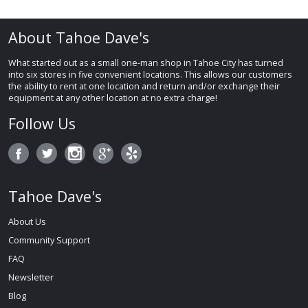
About Tahoe Dave's
What started out as a small one-man shop in Tahoe City has turned
into six stores in five convenient locations. This allows our customers
the ability to rent at one location and return and/or exchange their
equipment at any other location at no extra charge!
Follow Us
Tahoe Dave's
About Us
Community Support
FAQ
Newsletter
Blog