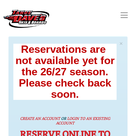
×
Reservations are
not available yet for
the 26/27 season.
Please check back
soon.
CREATE AN ACCOUNT
OR
LOGIN TO AN EXISTING
ACCOUNT
RESERVE ONLINE TO