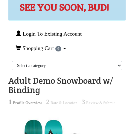
SEE YOU SOON, BUD!
Login To Existing Account
Shopping Cart
0
Adult Demo Snowboard w/
Binding
1
2
3
Profile Overview
Rate & Location
Review & Submit