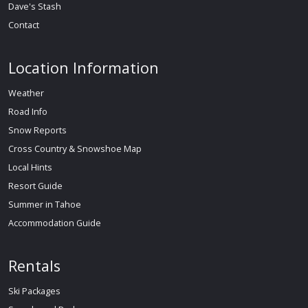
Dave's Stash
Contact
Location Information
Weather
Road Info
Snow Reports
Cross Country & Snowshoe Map
Local Hints
Resort Guide
Summer in Tahoe
Accommodation Guide
Rentals
Ski Packages