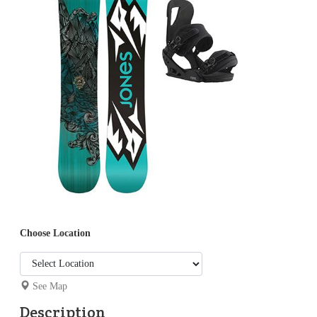
Choose Location
See Map
Description