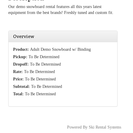
Our demo snowboard rental features all this years latest
equipment from the best brands! Freshly tuned and custom fit.
Overview
Product:
Adult Demo Snowboard w/ Binding
Pickup:
To Be Determined
Dropoff:
To Be Determined
Rate:
To Be Determined
Price:
To Be Determined
Subtotal:
To Be Determined
Total:
To Be Determined
Powered By Ski Rental Systems