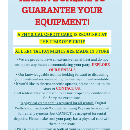
GUARANTEE YOUR
EQUIPMENT!
A
PHYSICAL CREDIT CARD
IS REQUIRED AT
THE TIME OF PICKUP
ALL RENTAL
PAYMENTS
ARE MADE IN STORE
•
We are proud to have an extensive rental fleet and do not
anticipate any issues accommodating your party.
EXPLORE
OUR RENTALS
•
Our knowledgeable team is looking forward to discussing
your needs and recommending the best equipment available.
•
If you'd like to discuss specific options, please inquire in the
store or
CONTACT US
.
•
All renters must be present to ensure proper and comfortable
fit. Sorry, no exceptions.
•
A physical credit card is required for all rentals.
Digital
Wallets such as Apple/Google/Samsung Pay can be accepted
for rental payments, but
CANNOT
be accepted for rental
deposits. Please make sure your party has a physical card with
them in the store.
• Please be sure to bring in
both
of your ski boots for binding